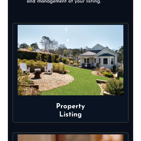
and management of your listing.
Property
Listing