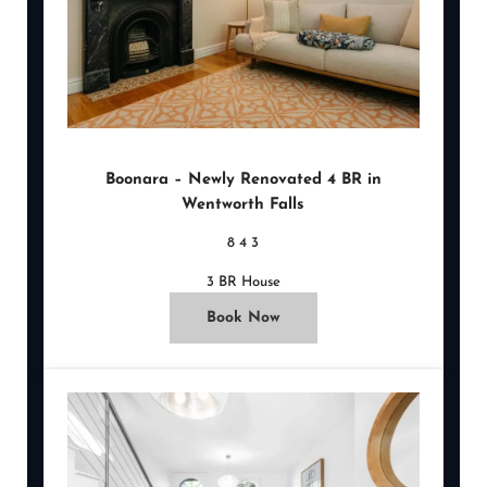
Boonara – Newly Renovated 4 BR in
Wentworth Falls
8
4
3
3 BR House
Book Now