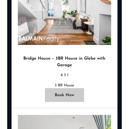
Bridge House – 3BR House in Glebe with
Garage
6
3
1
3 BR House
Book Now