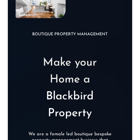
BOUTIQUE PROPERTY MANAGEMENT
Make your
Home a
Blackbird
Property
We are a female led boutique bespoke