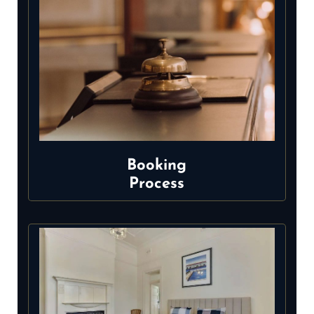
Booking
Process