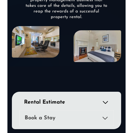
property management business that
takes care of the details, allowing you to
reap the rewards of a successful
property rental.
Rental Estimate
Book a Stay