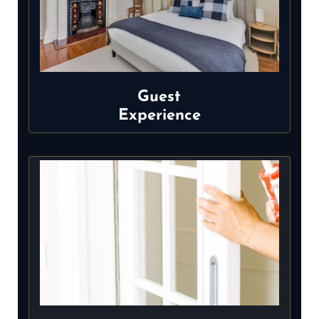
Guest
Experience