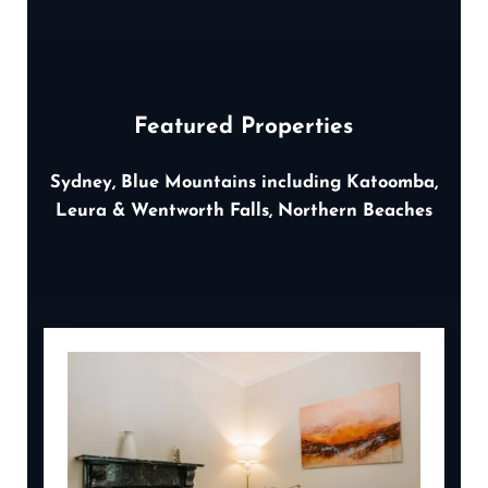
Featured Properties
Sydney, Blue Mountains including Katoomba,
Leura & Wentworth Falls, Northern Beaches