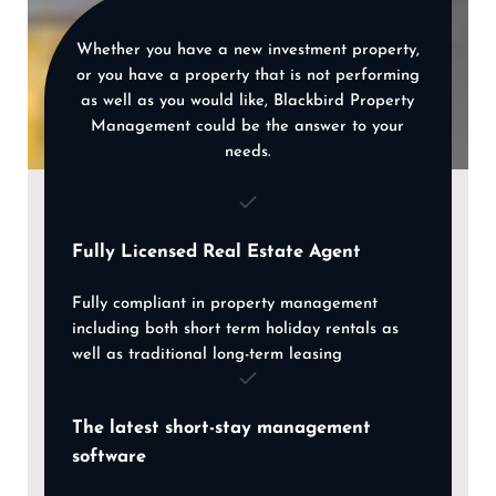
Whether you have a new investment property,
or you have a property that is not performing
as well as you would like, Blackbird Property
Management could be the answer to your
needs.
Fully Licensed Real Estate Agent
Fully compliant in property management
including both short term holiday rentals as
well as traditional long-term leasing
The latest short-stay management
software