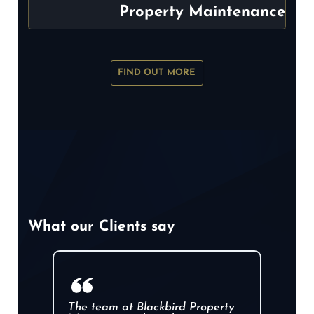
Property Maintenance
FIND OUT MORE
What our Clients say
The team at Blackbird Property