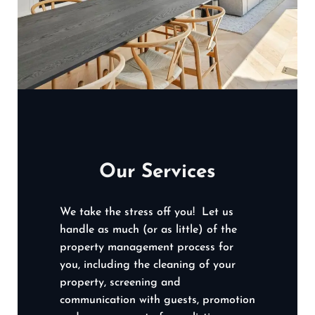
Our Services
We take the stress off you! Let us
handle as much (or as little) of the
property management process for
you, including the cleaning of your
property, screening and
communication with guests, promotion