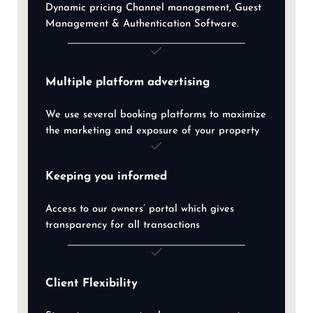
Dynamic pricing Channel management, Guest
Management & Authentication Software.
Multiple platform advertising
We use several booking platforms to maximize
the marketing and exposure of your property
Keeping you informed
Access to our owners’ portal which gives
transparency for all transactions
Client Flexibility