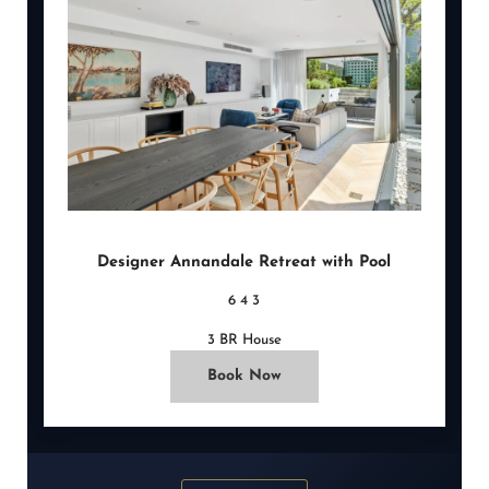
Designer Annandale Retreat with Pool
6
4
3
3 BR House
Book Now