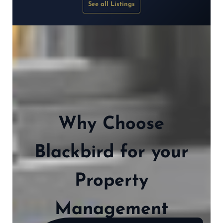
See all Listings
Why Choose
Blackbird for your
Property
Management