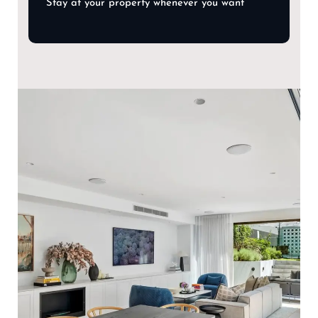
Stay at your property whenever you want