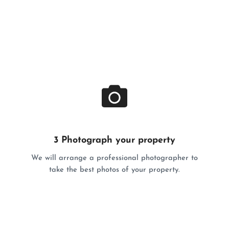
3 Photograph your property
We will arrange a professional photographer to
take the best photos of your property.