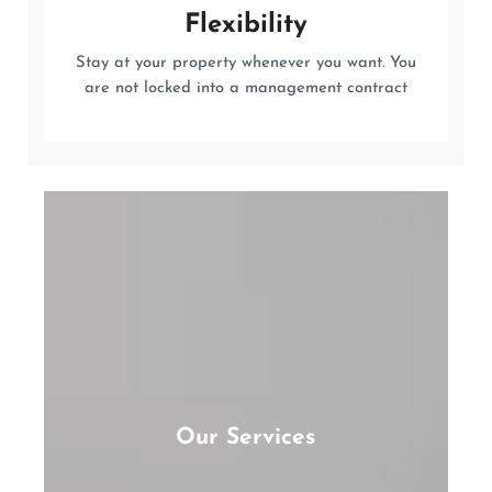
Flexibility
Stay at your property whenever you want. You
are not locked into a management contract
Our Services