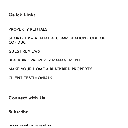
Quick Links
PROPERTY RENTALS
SHORT-TERM RENTAL ACCOMMODATION CODE OF
CONDUCT
GUEST REVIEWS
BLACKBIRD PROPERTY MANAGEMENT
MAKE YOUR HOME A BLACKBIRD PROPERTY
CLIENT TESTIMONIALS
Connect with Us
Subscribe
to our monthly newsletter