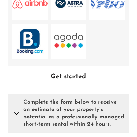
Get started
Complete the form below to receive
an estimate of your property’s
potential as a professionally managed
short-term rental within 24 hours.