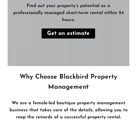
Find out your property’s potential as a
professionally managed short-term rental within 24
hours.
Get an estimate
Why Choose Blackbird Property
Management
We are a female-led boutique property management
business that takes care of the
details
, allowing you to
reap the
rewards
of a
successful property rental
.