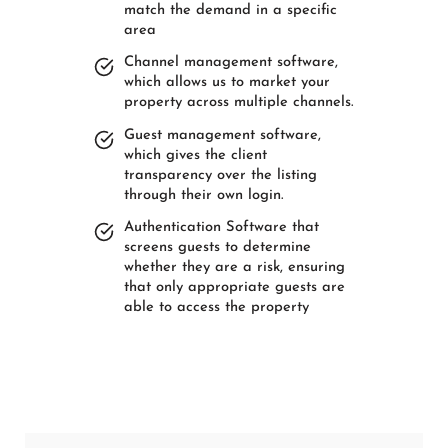
match the demand in a specific
area
Channel management software,
which allows us to market your
property across multiple channels.
Guest management software,
which gives the client
transparency over the listing
through their own login.
Authentication Software that
screens guests to determine
whether they are a risk, ensuring
that only appropriate guests are
able to access the property