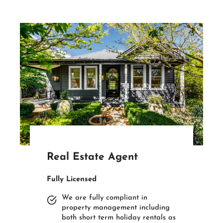
Real Estate Agent
Fully Licensed
We are fully compliant in
property management including
both short term holiday rentals as