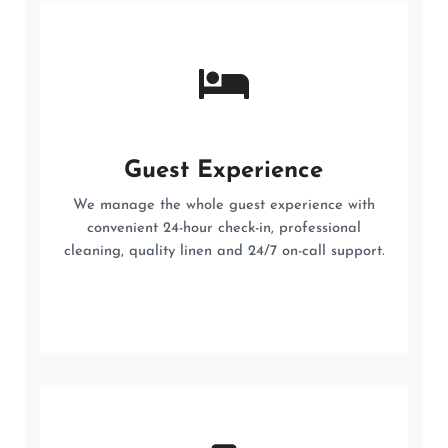
Guest Experience
We manage the whole guest experience with
convenient 24-hour check-in, professional
cleaning, quality linen and 24/7 on-call support.