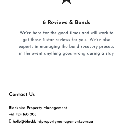
6 Reviews & Bonds
We’re here for the good times and will work to
get those 5 star reviews for you. We’re also
experts in managing the bond recovery process
in the event anything goes wrong during a stay
Contact Us
Blackbird Property Management
+61 424 160 005
hello@blackbirdpropertymanagement.com.au