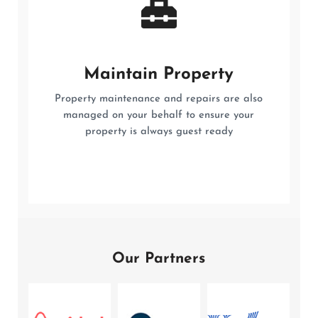
Maintain Property
Property maintenance and repairs are also
managed on your behalf to ensure your
property is always guest ready
Our Partners