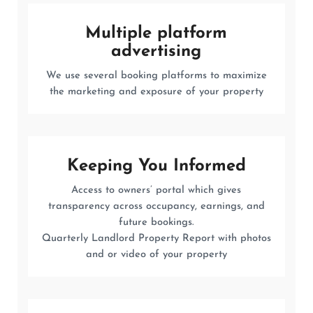
Multiple platform
advertising
We use several booking platforms to maximize
the marketing and exposure of your property
Keeping You Informed
Access to owners’ portal which gives
transparency across occupancy, earnings, and
future bookings.
Quarterly Landlord Property Report with photos
and or video of your property