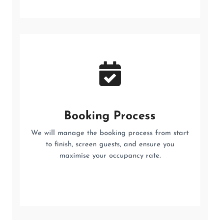
Booking Process
We will manage the booking process from start
to finish, screen guests, and ensure you
maximise your occupancy rate.