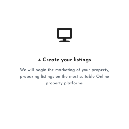
4 Create your listings
We will begin the marketing of your property,
preparing listings on the most suitable Online
property platforms.