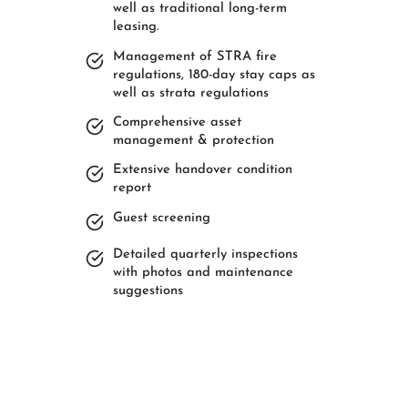
well as traditional long-term
leasing.
Management of STRA fire
regulations, 180-day stay caps as
well as strata regulations
Comprehensive asset
management & protection
Extensive handover condition
report
Guest screening
Detailed quarterly inspections
with photos and maintenance
suggestions