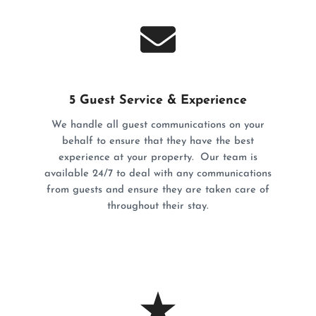
5 Guest Service & Experience
We handle all guest communications on your
behalf to ensure that they have the best
experience at your property. Our team is
available 24/7 to deal with any communications
from guests and ensure they are taken care of
throughout their stay.