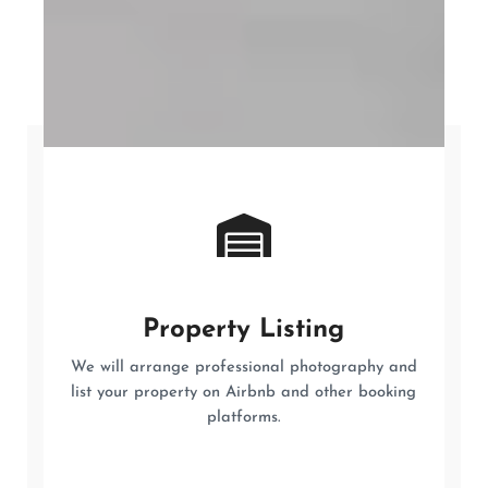
Property Listing
We will arrange professional photography and
list your property on Airbnb and other booking
platforms.