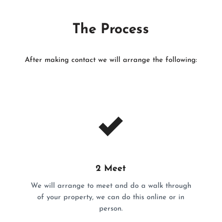
The Process
After making contact we will arrange the following:
2 Meet
We will arrange to meet and do a walk through
of your property, we can do this online or in
person.