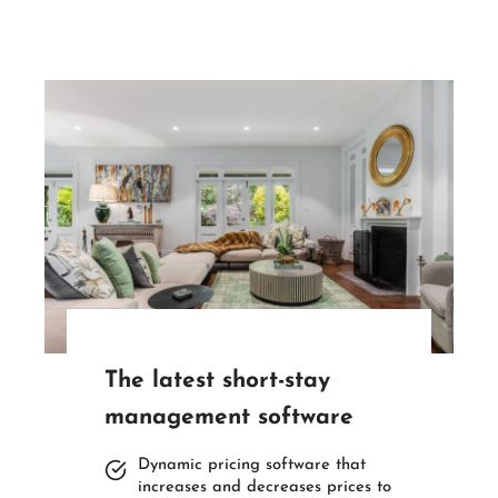
The latest short-stay
management software
Dynamic pricing software that
increases and decreases prices to