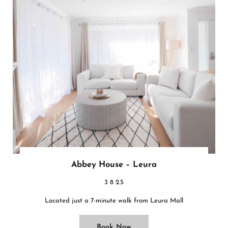
Abbey House – Leura
3
8
2.5
Located just a 7-minute walk from Leura Mall
Book Now