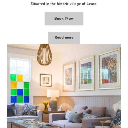
Situated in the historic village of Leura.
Book Now
Read more
Leura Maples/1BR Cosy Cottage/Minu