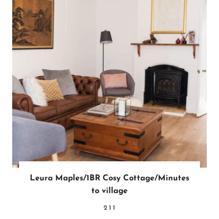
Leura Maples/1BR Cosy Cottage/Minutes
to village
2
1
1