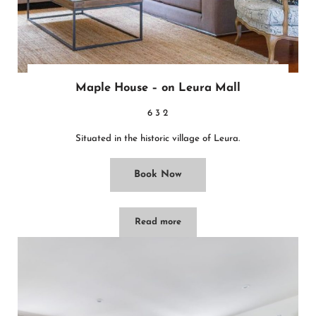
Maple House – on Leura Mall
6
3
2
Situated in the historic village of Leura.
Book Now
Read more
Maple House – on Leura Mall