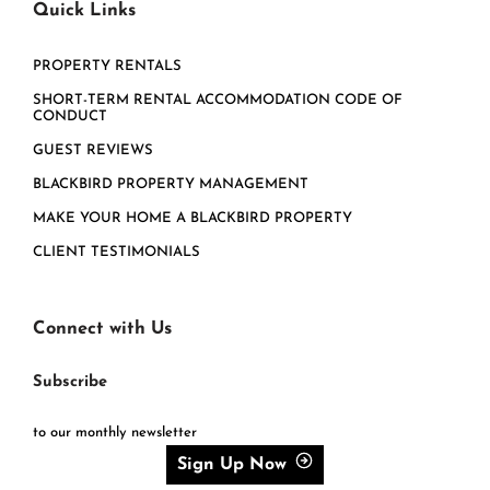
Quick Links
PROPERTY RENTALS
SHORT-TERM RENTAL ACCOMMODATION CODE OF
CONDUCT
GUEST REVIEWS
BLACKBIRD PROPERTY MANAGEMENT
MAKE YOUR HOME A BLACKBIRD PROPERTY
CLIENT TESTIMONIALS
Connect with Us
Subscribe
to our monthly newsletter
Sign Up Now