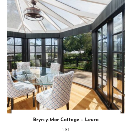
Bryn-y-Mor Cottage – Leura
1
2
1