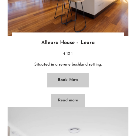
Alleura House – Leura
4
10
1
Situated in a serene bushland setting.
Book Now
Read more
Alleura House – Leura