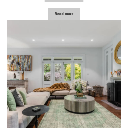
Read more
Hatton Ville – Leura