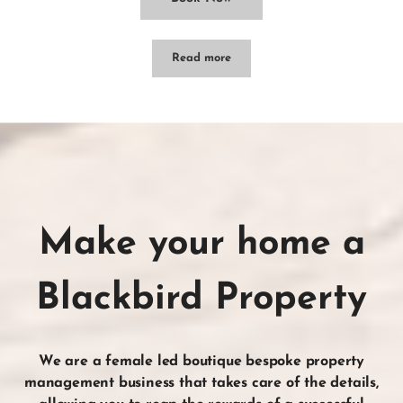
Read more
Abbey House – Leura
Make your home a
Blackbird Property
We are a female led boutique bespoke property
management business that takes care of the
details
,