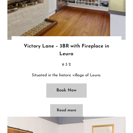
Victory Lane – 3BR with Fireplace in
Leura
6
3
2
Situated in the historic village of Leura.
Book Now
Read more
Victory Lane – 3BR with Fireplace in