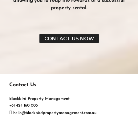
allowing you to reap the
rewards
of a
successful
property rental
.
CONTACT US NOW
Contact Us
Blackbird Property Management
+61 424 160 005
hello@blackbirdpropertymanagement.com.au