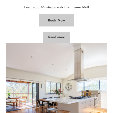
Located a 20-minute walk from Leura Mall
Book Now
Read more
Bryn-y-Mor Cottage – Leura