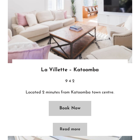
La Villette – Katoomba
9
4
2
Located 2 minutes from Katoomba town centre.
Book Now
Read more
La Villette – Katoomba