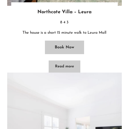
Northcote Villa – Leura
8
4
3
The house is a short 15 minute walk to Leura Mall
Book Now
Read more
Northcote Villa – Leura