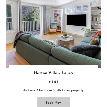
Hatton Ville – Leura
6
3
2.5
An iconic 3 bedroom South Leura property
Book Now