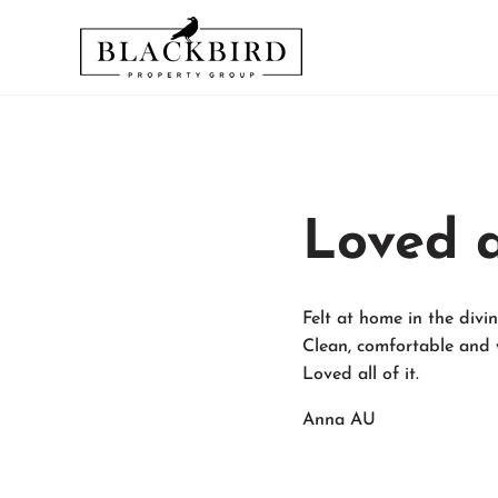
Skip to main content
Skip to header right navigation
Skip to site footer
Relax and Enjoy Your Stay - We'll Take Care of the Rest
Blackbird Vacation Rentals an
Loved al
Felt at home in the div
Clean, comfortable and 
Loved all of it.
Anna AU