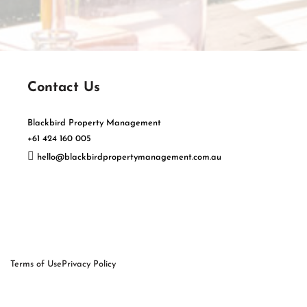
Contact Us
Blackbird Property Management
+61 424 160 005
hello@blackbirdpropertymanagement.com.au
Terms of Use
Privacy Policy