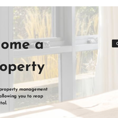
home a
roperty
 property management
 allowing you to reap
tal
.