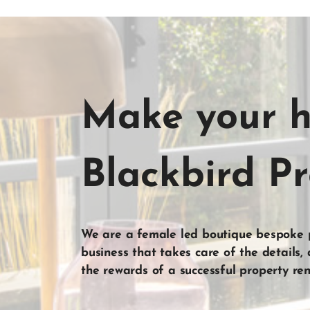
Make your 
Blackbird P
We are a female led boutique bespoke
business that takes care of the
details
,
the
rewards
of a
successful property ren