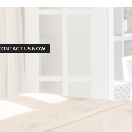
CONTACT US NOW