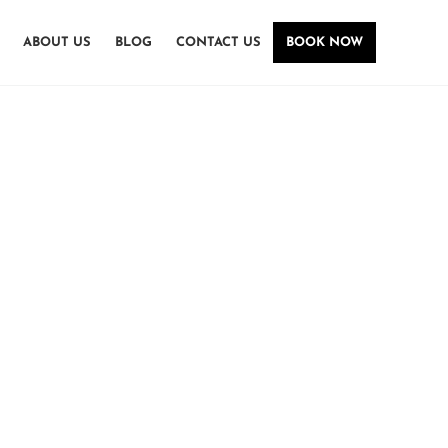
ABOUT US
BLOG
CONTACT US
BOOK NOW