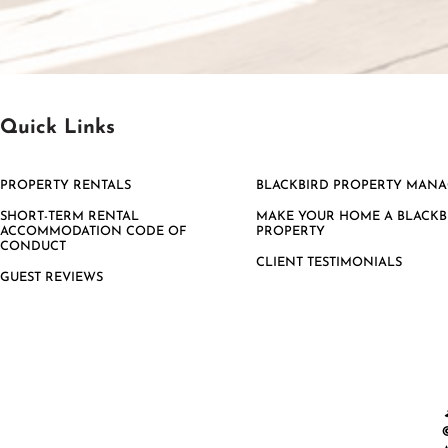
Quick Links
PROPERTY RENTALS
BLACKBIRD PROPERTY MAN
SHORT-TERM RENTAL
MAKE YOUR HOME A BLACKB
ACCOMMODATION CODE OF
PROPERTY
CONDUCT
CLIENT TESTIMONIALS
GUEST REVIEWS