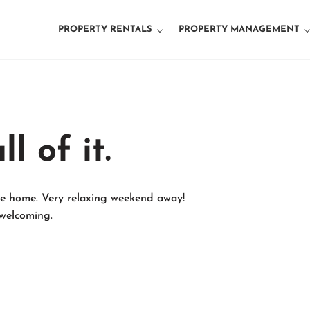
PROPERTY RENTALS
PROPERTY MANAGEMENT
d Property Management
l of it.
ine home. Very relaxing weekend away!
welcoming.