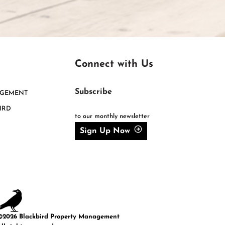
Connect with Us
Subscribe
AGEMENT
IRD
to our monthly newsletter
Sign Up Now
©2026 Blackbird Property Management